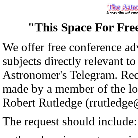
"This Space For Fre
We offer free conference adv
subjects directly relevant to
Astronomer's Telegram. Requ
made by a member of the loc
Robert Rutledge (rrutledge
The request should include: