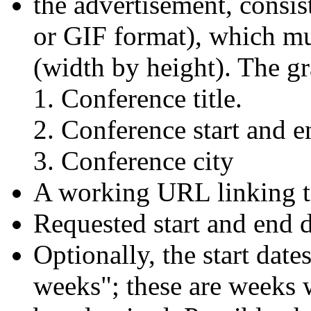
the advertisement, consis
or GIF format), which mu
(width by height). The g
Conference title.
Conference start and e
Conference city
A working URL linking t
Requested start and end d
Optionally, the start dat
weeks"; these are weeks 