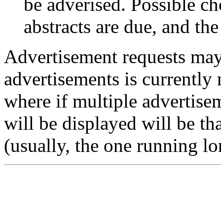
be adverised. Possible ch
abstracts are due, and the
Advertisement requests may
advertisements is currently 
where if multiple advertise
will be displayed will be th
(usually, the one running lo